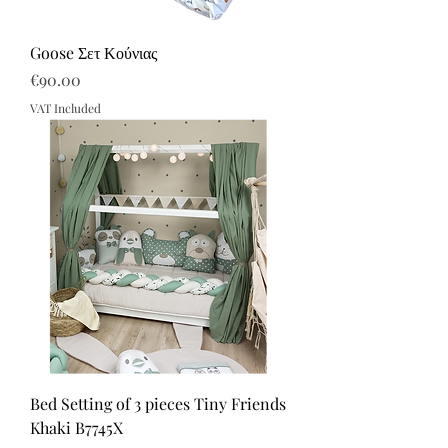
Goose Σετ Κούνιας
Price
€90.00
VAT Included
Bed Setting of 3 pieces Tiny Friends
Khaki B7745X