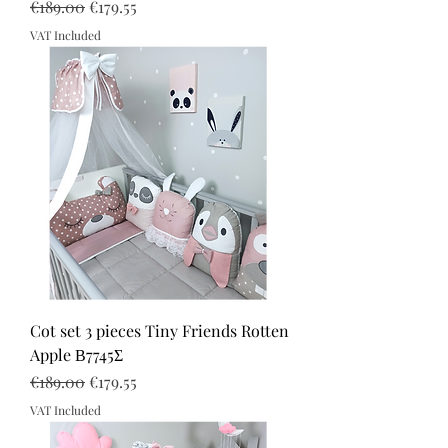
Regular Price
Sale Price
€189.00
€179.55
VAT Included
Cot set 3 pieces Tiny Friends Rotten
Apple Β7745Σ
Regular Price
Sale Price
€189.00
€179.55
VAT Included