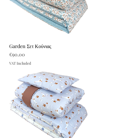
Garden Σετ Κούνιας
Price
€90.00
VAT Included