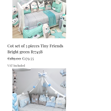
Cot set of 3 pieces Tiny Friends
Bright green B7745B
Regular Price
Sale Price
€189.00
€179.55
VAT Included