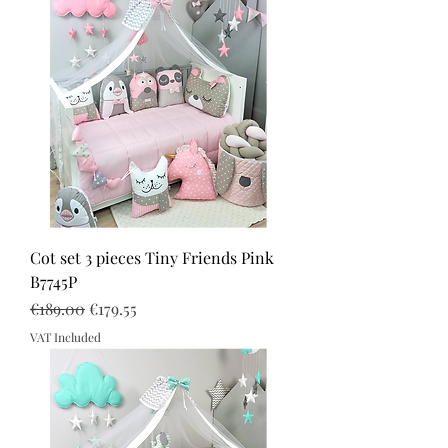
Cot set 3 pieces Tiny Friends Pink
B7745P
Regular Price
Sale Price
€189.00
€179.55
VAT Included