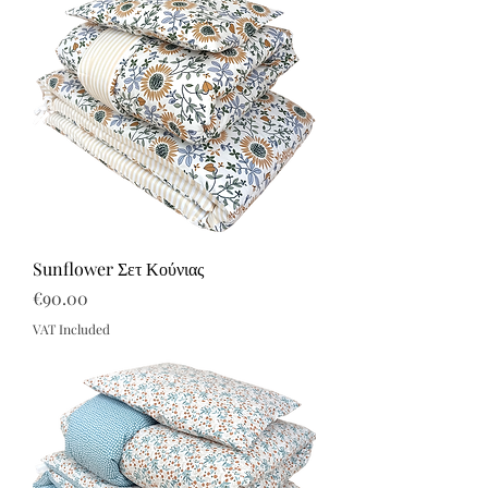
Sunflower Σετ Κούνιας
Price
€90.00
VAT Included