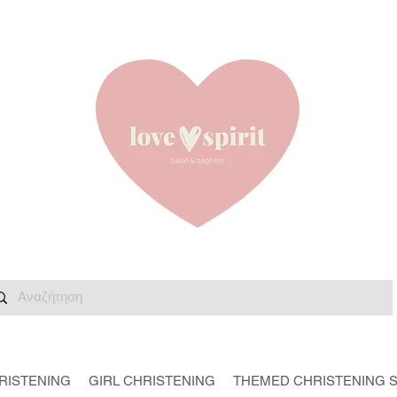
RISTENING
GIRL CHRISTENING
THEMED CHRISTENING 