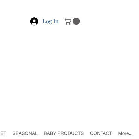
Log In
SET
SEASONAL
BABY PRODUCTS
CONTACT
More...