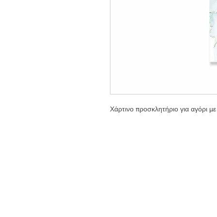
Χάρτινο προσκλητήριο για αγόρι με 