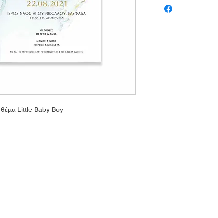
θέμα Little Baby Boy