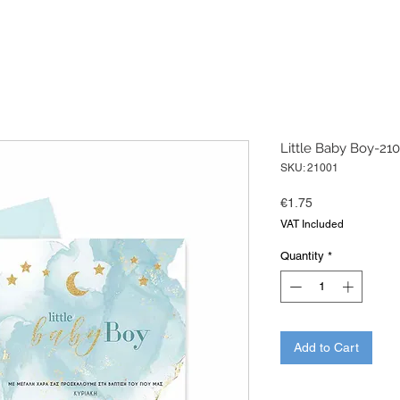
Little Baby Boy-21
SKU: 21001
Price
€1.75
VAT Included
Quantity
*
Add to Cart