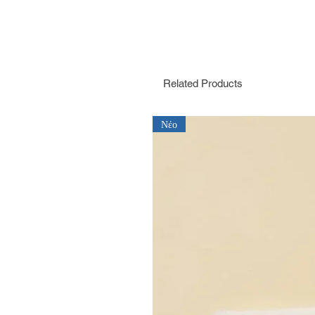
Related Products
Νέο