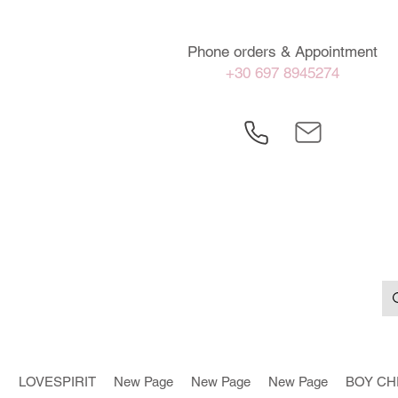
Phone orders & Appointment
+30 697 8945274
LOVESPIRIT
New Page
New Page
New Page
BOY CH