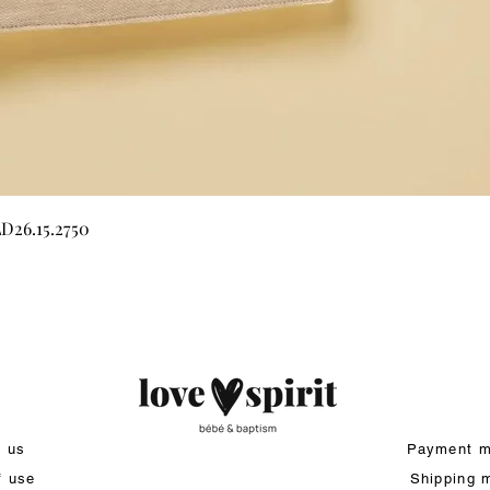
Quick View
LD26.15.2750
t us
Payment m
f use
Shipping 