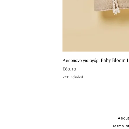
Λαδόπανο για αγόρι Baby Bloom 
Price
€60.50
VAT Included
Abou
Terms o