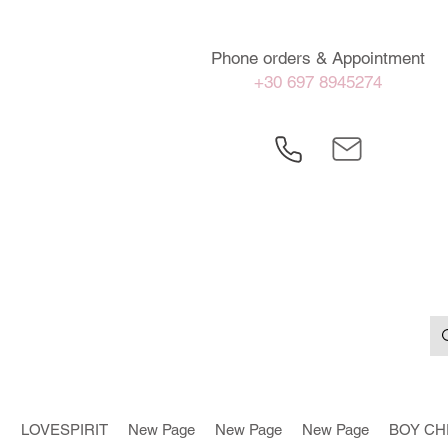
Phone orders & Appointment
+30 697 8945274
LOVESPIRIT
New Page
New Page
New Page
BOY CH