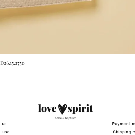
Quick View
LD26.15.2750
t us
Payment m
f use
Shipping 