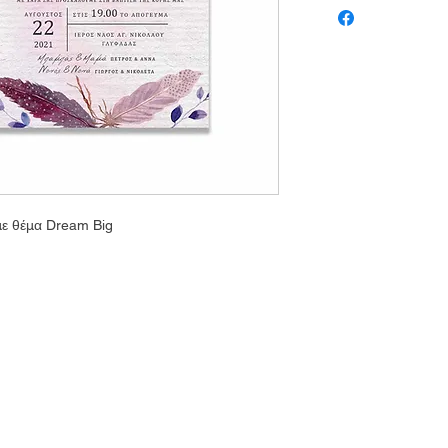
με θέμα Dream Big