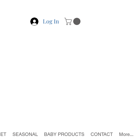
Log In
SET
SEASONAL
BABY PRODUCTS
CONTACT
More...