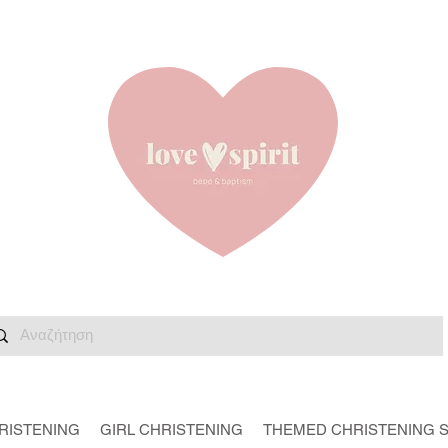
RISTENING
GIRL CHRISTENING
THEMED CHRISTENING 