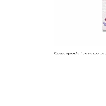
Χάρτινο προσκλητήριο για κορίτσι 