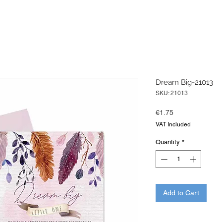
Dream Big-21013
SKU: 21013
Price
€1.75
VAT Included
Quantity
*
Add to Cart