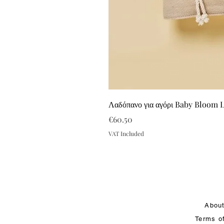
Λαδόπανο για αγόρι Baby Bloom 
Price
€60.50
VAT Included
Abou
Terms o