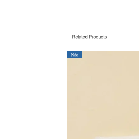
Related Products
Νέο