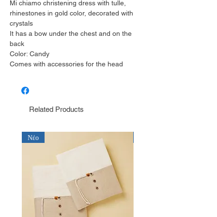
Mi chiamo christening dress with tulle,
rhinestones in gold color, decorated with
crystals
It has a bow under the chest and on the
back
Color: Candy
Comes with accessories for the head
Related Products
Νέο
Νέο