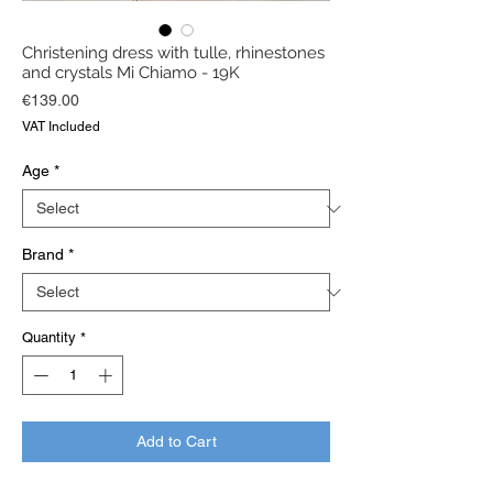
Christening dress with tulle, rhinestones
and crystals Mi Chiamo - 19K
Price
€139.00
VAT Included
Age
*
Brand
*
Quantity
*
Add to Cart