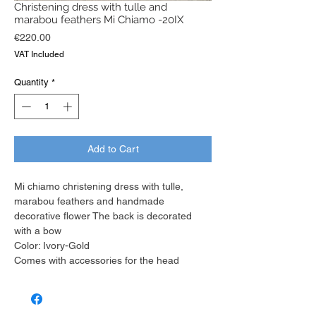
Christening dress with tulle and
marabou feathers Mi Chiamo -20IX
Price
€220.00
VAT Included
Quantity
*
Add to Cart
Mi chiamo christening dress with tulle,
marabou feathers and handmade
decorative flower The back is decorated
with a bow
Color: Ivory-Gold
Comes with accessories for the head