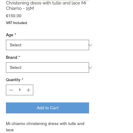
Christening dress with tulle and lace Mi
Chiamo - 15M
Price
€150.00
VAT Included
Age
*
Brand
*
Quantity
*
Add to Cart
Mi chiamo christening dress with tulle and
lace