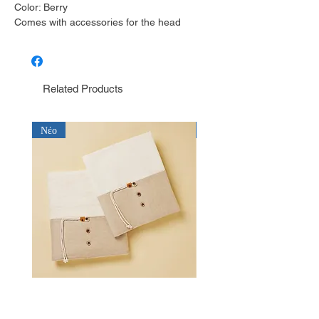
Color: Berry
Comes with accessories for the head
Related Products
Νέο
Νέο
Λαδόπανο για αγόρι Baby Bloom
Λαδόπανο για αγόρι Bab