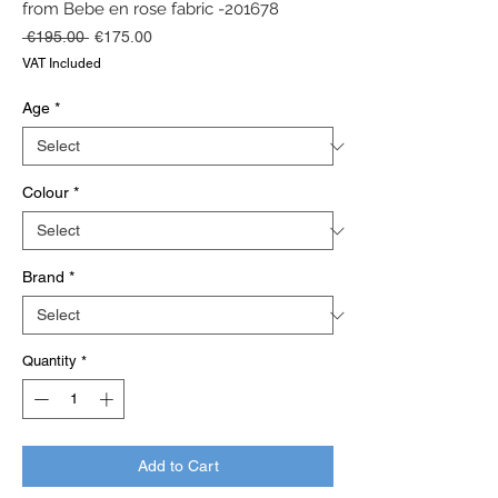
from Bebe en rose fabric -201678
Regular
Sale
 €195.00 
€175.00
Price
Price
VAT Included
Age
*
Colour
*
Brand
*
Quantity
*
Add to Cart