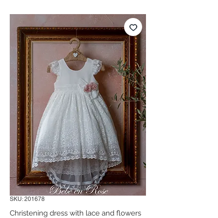
SKU: 201678
Christening dress with lace and flowers