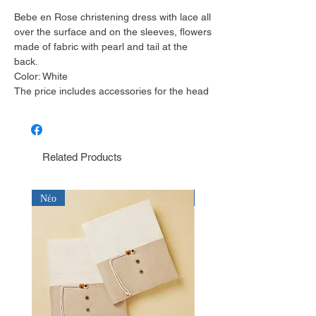
Bebe en Rose christening dress with lace all
over the surface and on the sleeves, flowers
made of fabric with pearl and tail at the
back.
Color: White
The price includes accessories for the head
Related Products
Νέο
Νέο