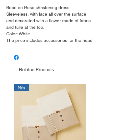
Bebe en Rose christening dress.
Sleeveless, with lace all over the surface
and decorated with a flower made of fabric
and tulle at the top.
Color: White
The price includes accessories for the head
Related Products
Νέο
Νέο