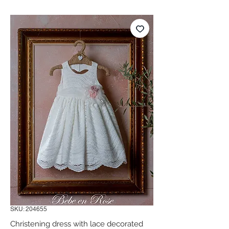
SKU: 204655
Christening dress with lace decorated