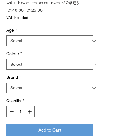
with flower Bebe en rose -204655
Regular
Sale
 €140.00 
€125.00
Price
Price
VAT Included
Age
*
Colour
*
Brand
*
Quantity
*
Add to Cart