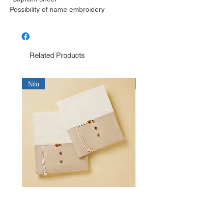
Possibility of name embroidery
Related Products
Νέο
Νέο
Λαδόπανο για αγόρι Baby Bloom
Λαδόπανο για αγόρι Bab
LD26.15.2750
LD26.14.2750