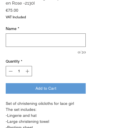
en Rose -2130I
Price
€75.00
VAT Included
Name
*
0/20
Quantity
*
Add to Cart
Set of christening oilcloths for lace girl
The set includes:
-Lingerie and hat
-Large christening towel
-Baptism sheet