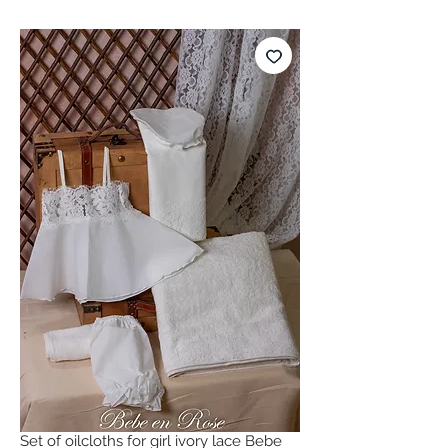
Set of oilcloths for girl ivory lace Bebe