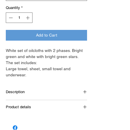
Quantity
*
Add to Cart
White set of oilcloths with 2 phases. Bright
green and white with bright green stars.
The set includes:
Large towel, sheet, small towel and
underwear.
Description
White towel, dimensions 1.40m x 0.80m,
Product details
with a large band in bright green color and a
small one in white with bright green stars.
New Life
(The towel is also available in off-white
color.)