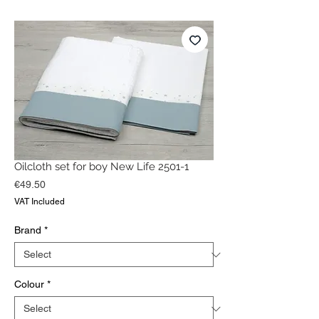
Oilcloth set for boy New Life 2501-1
Price
€49.50
VAT Included
Brand
*
Colour
*