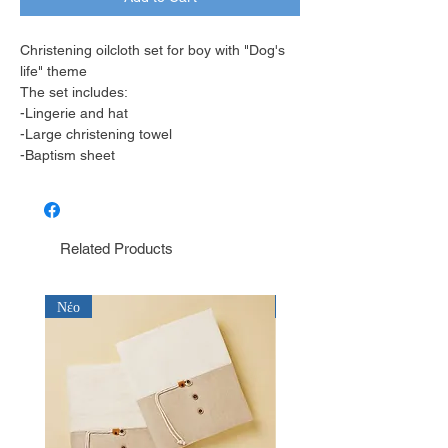
Christening oilcloth set for boy with "Dog's
life" theme
The set includes:
-Lingerie and hat
-Large christening towel
-Baptism sheet
Related Products
Νέο
Νέο