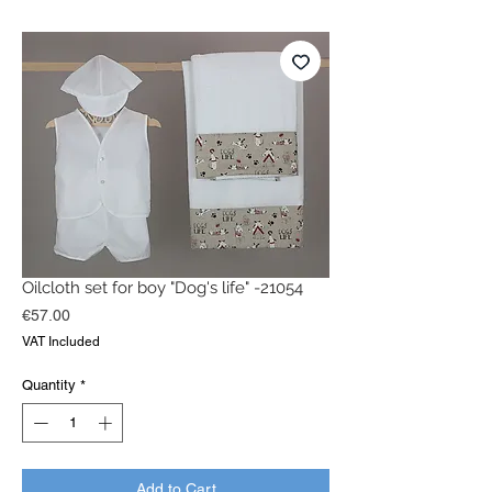
Oilcloth set for boy "Dog's life" -21054
Price
€57.00
VAT Included
Quantity
*
Add to Cart