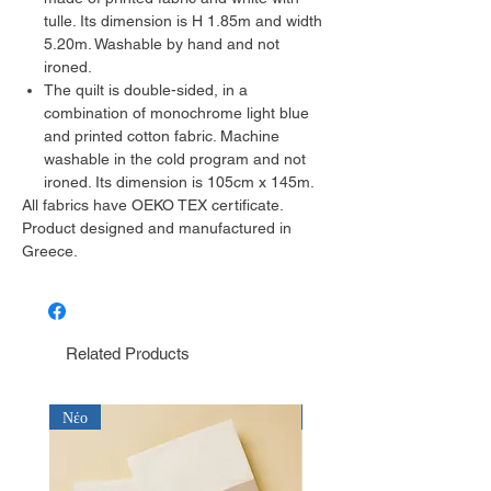
tulle. Its dimension is H 1.85m and width
5.20m. Washable by hand and not
ironed.
The quilt is double-sided, in a
combination of monochrome light blue
and printed cotton fabric. Machine
washable in the cold program and not
ironed. Its dimension is 105cm x 145m.
All fabrics have OEKO TEX certificate.
Product designed and manufactured in
Greece.
Related Products
Νέο
Νέο