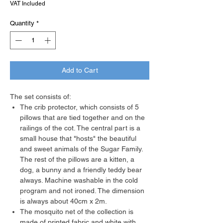
VAT Included
Quantity
*
Add to Cart
The set consists of:
The crib protector, which consists of 5
pillows that are tied together and on the
railings of the cot. The central part is a
small house that "hosts" the beautiful
and sweet animals of the Sugar Family.
The rest of the pillows are a kitten, a
dog, a bunny and a friendly teddy bear
always. Machine washable in the cold
program and not ironed. The dimension
is always about 40cm x 2m.
The mosquito net of the collection is
made of printed fabric and white with