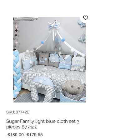
SKU: Β7742Σ
Sugar Family light blue cloth set 3
pieces B7742Σ
Regular
Sale
 €189.00 
€179.55
Price
Price