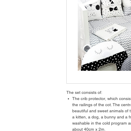
The set consists of:
The crib protector, which consis
the railings of the cot. The cent
beautiful and sweet animals of t
a kitten, a dog, a bunny and a 
washable in the cold program a
about 40cm x 2m.