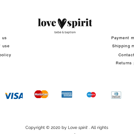
t us
Payment m
f use
Shipping 
policy
Contac
Returns 
Copyright © 2020 by Love
spirit
. All rights