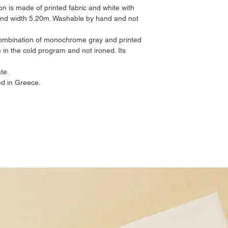
on is made of printed fabric and white with
 and width 5.20m. Washable by hand and not
 combination of monochrome gray and printed
 in the cold program and not ironed. Its
te.
d in Greece.