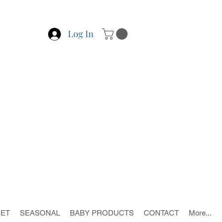
Log In
SET
SEASONAL
BABY PRODUCTS
CONTACT
More...