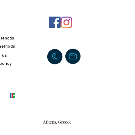
ethods
methods
t us
policy
Athens, Greece