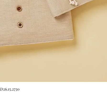
Quick View
LD26.15.2750