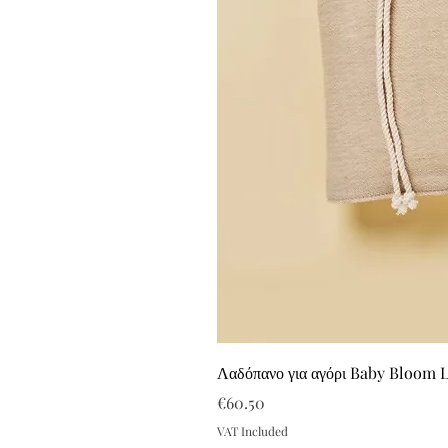
Λαδόπανο για αγόρι Baby Bloom 
Price
€60.50
VAT Included