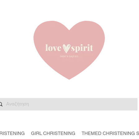
RISTENING
GIRL CHRISTENING
THEMED CHRISTENING 