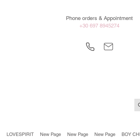
Phone orders & Appointment
+30 697 8945274
LOVESPIRIT
New Page
New Page
New Page
BOY CH