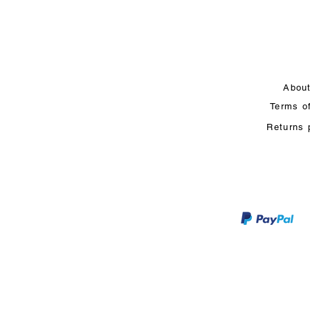
Abou
Terms o
Returns 