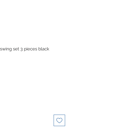
swing set 3 pieces black
le
ice