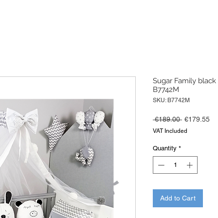
Sugar Family black 
B7742M
SKU: B7742M
Regular
Sa
 €189.00 
€179.55
Price
Pr
VAT Included
Quantity
*
Add to Cart