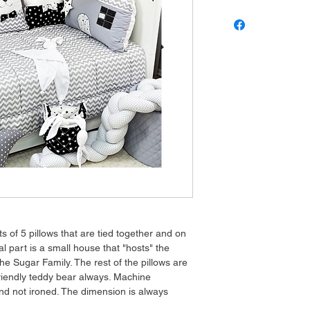
ts of 5 pillows that are tied together and on
ral part is a small house that "hosts" the
he Sugar Family. The rest of the pillows are
friendly teddy bear always. Machine
nd not ironed. The dimension is always