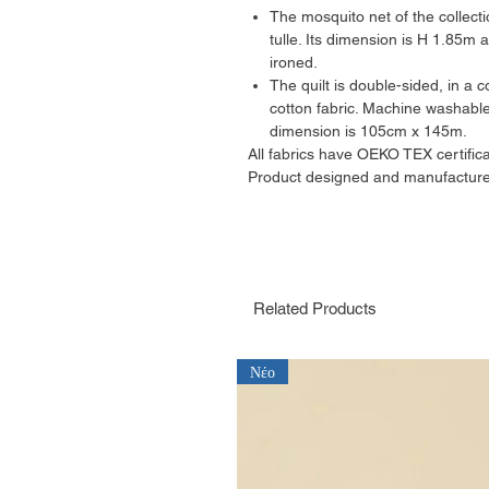
The mosquito net of the collecti
tulle. Its dimension is H 1.85m
ironed.
The quilt is double-sided, in a
cotton fabric. Machine washable
dimension is 105cm x 145m.
All fabrics have OEKO TEX certifica
Product designed and manufacture
Related Products
Νέο