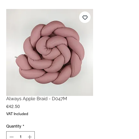
Always Apple Braid - D047M
Price
€42.50
VAT Included
Quantity
*