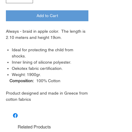
Add to Cart
Always - braid in apple color. The length is
2.10 meters and height 19cm.
Ideal for protecting the child from
shocks.
Inner lining of silicone polyester.
Oekotex fabric certification.
Weight: 1900gr.
Composition:
100% Cotton
Product designed and made in Greece from
cotton fabrics
Related Products