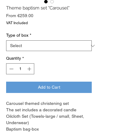
Theme baptism set "Carousel"
Sale
From
€259.00
Price
VAT Included
Type of box
*
Quantity
*
Add to Cart
Carousel themed christening set
The set includes a decorated candle
Oilcloth Set (Towels-large / small, Sheet,
Underwear)
Baptism bag-box