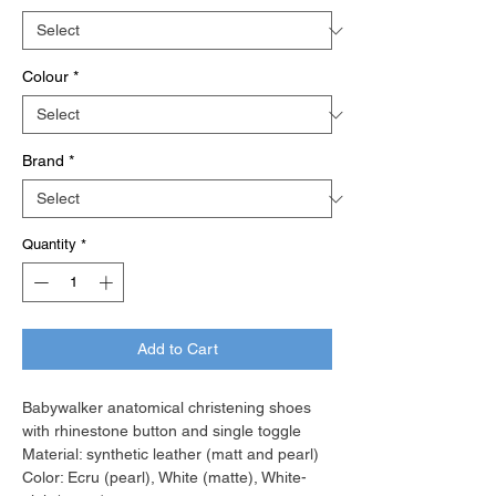
Colour
*
Brand
*
Quantity
*
Add to Cart
Babywalker anatomical christening shoes
with rhinestone button and single toggle
Material: synthetic leather (matt and pearl)
Color: Ecru (pearl), White (matte), White-