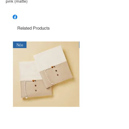
pink (matte)
Related Products
Νέο
Νέο
Λαδόπανο για αγόρι Baby Bloom
Λαδόπανο για αγόρι Bab
LD26.15.2750
LD26.14.2750