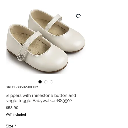
SKU: BS3502-IVORY
Slippers with rhinestone button and
single toggle Babywalker-BS3502
Price
€53.90
VAT Included
Size
*