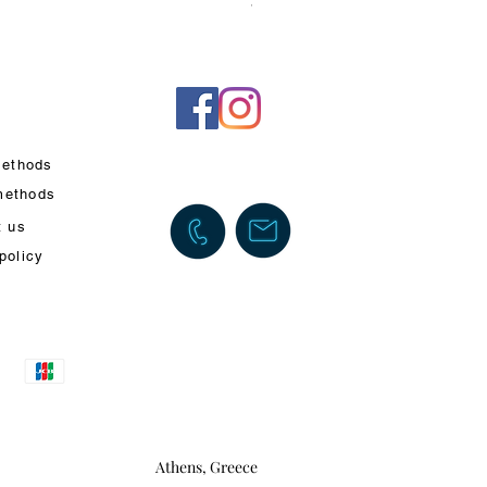
VAT Included
ethods
methods
t us
policy
Athens, Greece