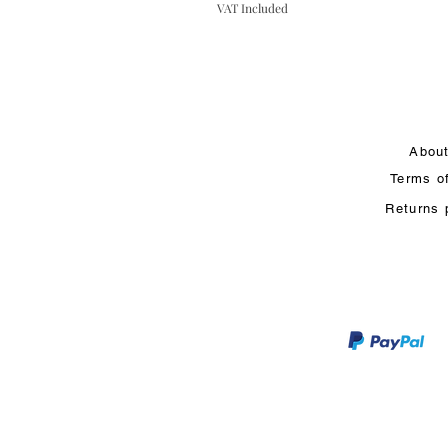
VAT Included
Abou
Terms o
Returns 