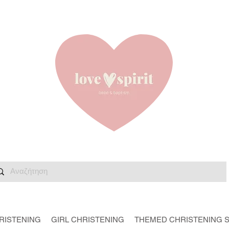
RISTENING
GIRL CHRISTENING
THEMED CHRISTENING 