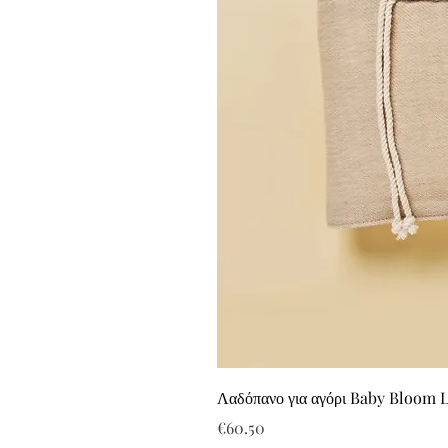
Λαδόπανο για αγόρι Baby Bloom 
Price
€60.50