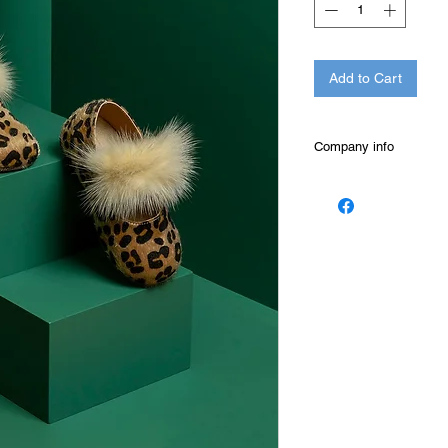
Add to Cart
Company info
THE BABYWALKER wa
specializes in the pr
baby, children and c
BABYWALKER shoe is 
high quality and spe
shoes are elegant an
sophisticated, design