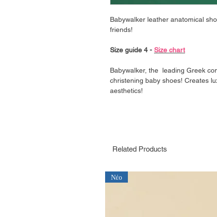
Babywalker leather anatomical shoe i
friends!
Size guide 4 -
Size chart
Babywalker, the leading Greek co
christening baby shoes! Creates lu
aesthetics!
Related Products
Νέο