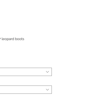
 leopard boots
r
Sale
Price