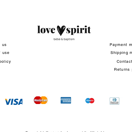
t us
Payment m
f use
Shipping 
policy
Contac
Returns 