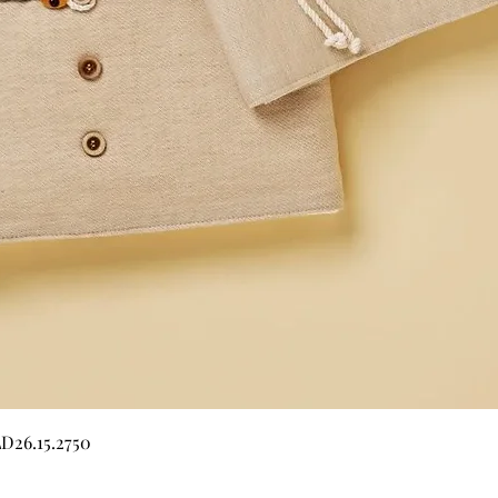
Quick View
LD26.15.2750