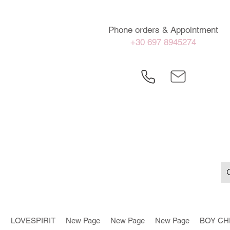
Phone orders & Appointment
+30 697 8945274
LOVESPIRIT
New Page
New Page
New Page
BOY CH