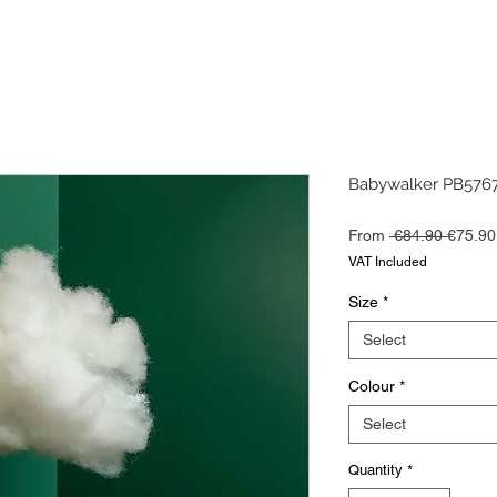
Babywalker PB5767
Regula
From
 €84.90 
€75.90
Price
VAT Included
Size
*
Select
Colour
*
Select
Quantity
*