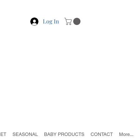
Log In
SET
SEASONAL
BABY PRODUCTS
CONTACT
More...