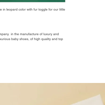
n leopard color with fur toggle for our little
mpany in the manufacture of luxury and
xurious baby shoes, of high quality and top