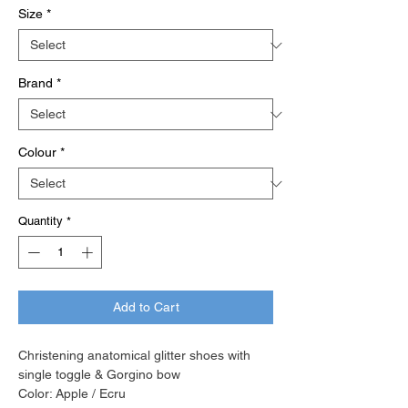
Size
*
Brand
*
Colour
*
Quantity
*
Add to Cart
Christening anatomical glitter shoes with
single toggle & Gorgino bow
Color: Apple / Ecru