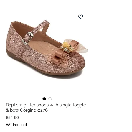
Baptism glitter shoes with single toggle
& bow Gorgino-2276
Price
€54.90
VAT Included