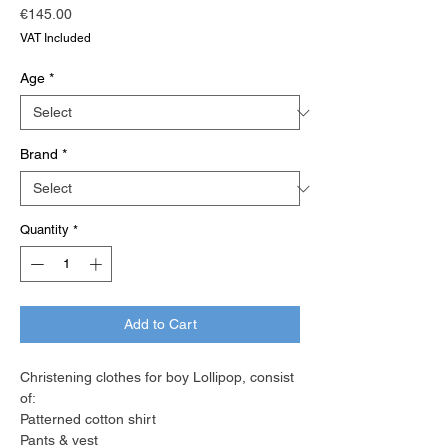
Price
€145.00
VAT Included
Age
*
Brand
*
Quantity
*
Add to Cart
Christening clothes for boy Lollipop, consist
of:
Patterned cotton shirt
Pants & vest