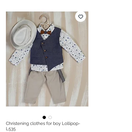
Christening clothes for boy Lollipop-
L535