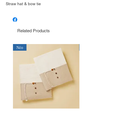
Straw hat & bow tie
Related Products
Νέο
Νέο
Λαδόπανο για αγόρι Baby Bloom
Λαδόπανο για αγόρι Bab
LD26.15.2750
LD26.14.2750