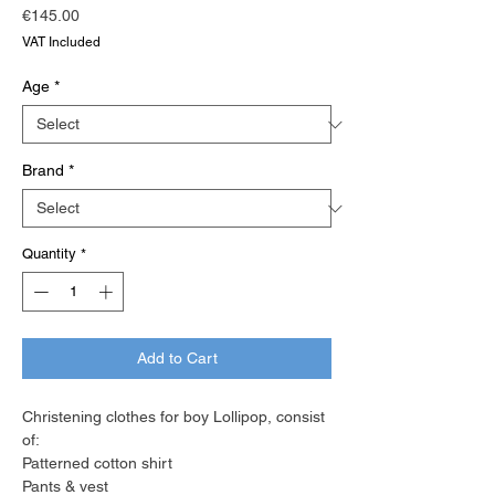
Price
€145.00
VAT Included
Age
*
Brand
*
Quantity
*
Add to Cart
Christening clothes for boy Lollipop, consist
of:
Patterned cotton shirt
Pants & vest