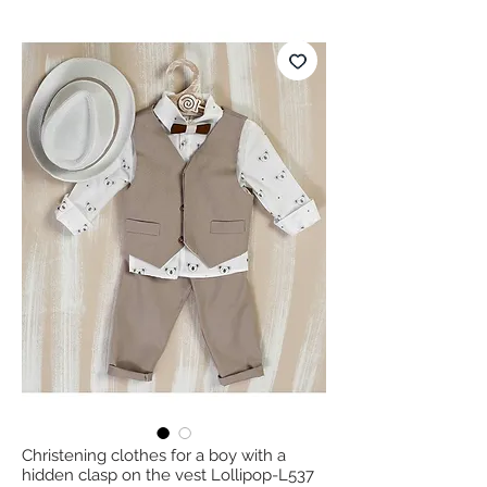
Christening clothes for a boy with a
hidden clasp on the vest Lollipop-L537