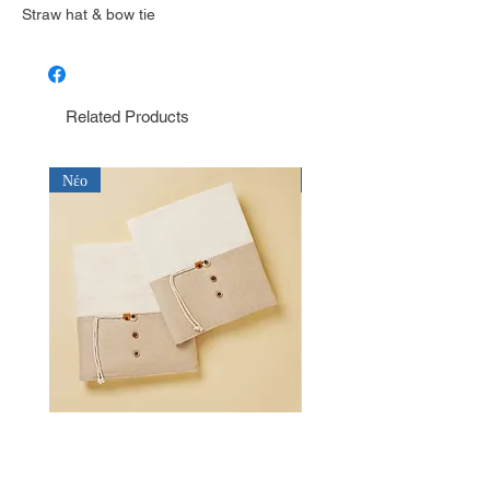
Straw hat & bow tie
Related Products
Νέο
Νέο
Λαδόπανο για αγόρι Baby Bloom
Λαδόπανο για αγόρι Bab
LD26.15.2750
LD26.14.2750