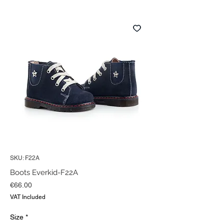
SKU: F22A
Boots Everkid-F22A
Price
€66.00
VAT Included
Size
*