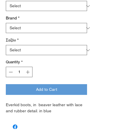
Brand
*
Σεζόν
*
Quantity
*
Add to Cart
Everkid boots, in beaver leather with lace
and rubber detail. in blue